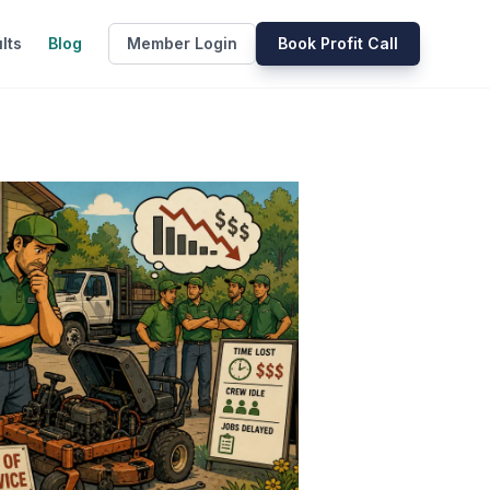
lts
Blog
Member Login
Book Profit Call