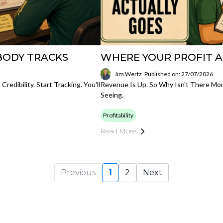
BODY TRACKS
WHERE YOUR PROFIT 
Jim Wertz
Published on: 27/07/2026
edibility. Start Tracking. You'll
Revenue Is Up. So Why Isn't There Mo
Seeing.
Profitability
Read More
Previous
1
2
Next