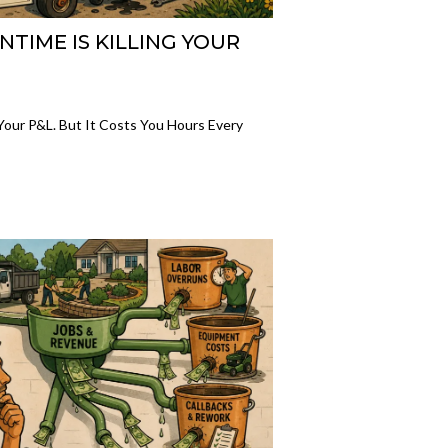
IME IS KILLING YOUR
ur P&L. But It Costs You Hours Every