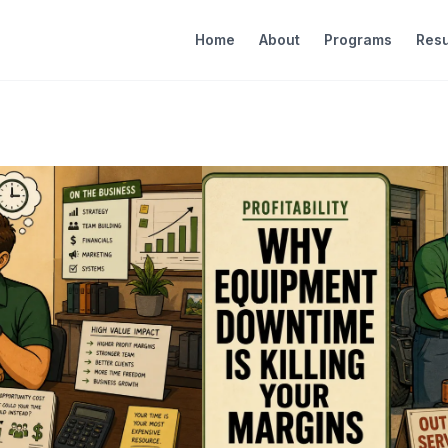
Home
About
Programs
Resu