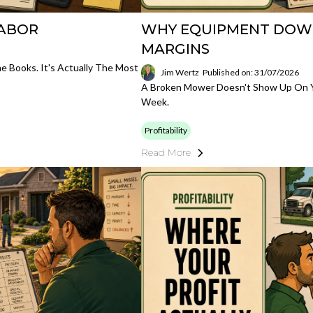
LABOR
WHY EQUIPMENT DOWNT
MARGINS
 Books. It's Actually The Most
Jim Wertz
Published on: 31/07/2026
A Broken Mower Doesn't Show Up On Yo
Week.
Profitability
Read More