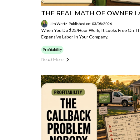
THE REAL MATH OF OWNER 
Jim Wertz
Published on: 03/08/2026
When You Do $25/hour Work, It Looks Free On The
Expensive Labor In Your Company.
Profitability
Read More