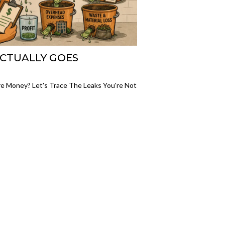
ACTUALLY GOES
re Money? Let's Trace The Leaks You're Not