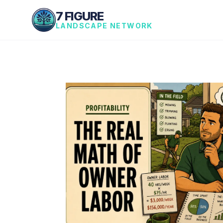
7 FIGURE
LANDSCAPE NETWORK