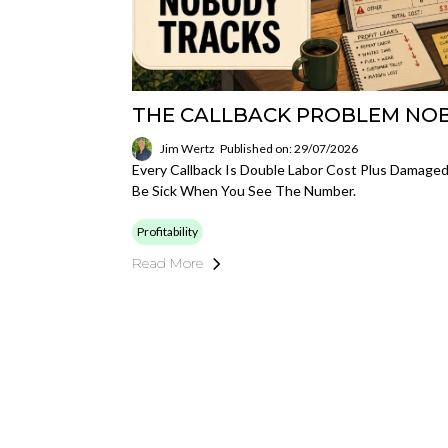
THE CALLBACK PROBLEM NO
Jim Wertz
Published on: 29/07/2026
Every Callback Is Double Labor Cost Plus Damaged Cr
Be Sick When You See The Number.
Profitability
Read More