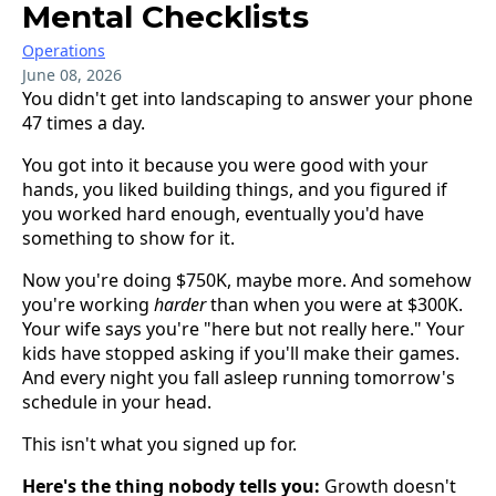
Mental Checklists
Operations
June 08, 2026
You didn't get into landscaping to answer your phone
47 times a day.
You got into it because you were good with your
hands, you liked building things, and you figured if
you worked hard enough, eventually you'd have
something to show for it.
Now you're doing $750K, maybe more. And somehow
you're working
harder
than when you were at $300K.
Your wife says you're "here but not really here." Your
kids have stopped asking if you'll make their games.
And every night you fall asleep running tomorrow's
schedule in your head.
This isn't what you signed up for.
Here's the thing nobody tells you:
Growth doesn't