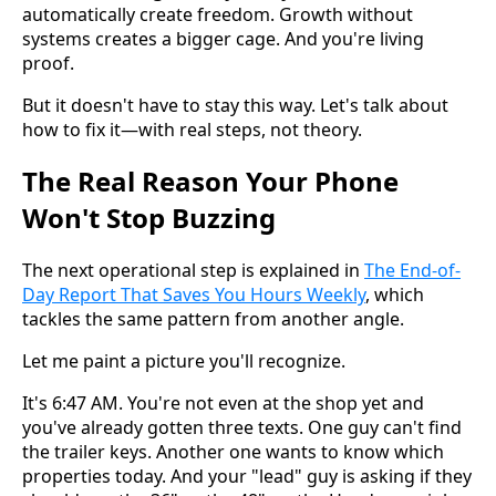
automatically create freedom. Growth without
systems creates a bigger cage. And you're living
proof.
But it doesn't have to stay this way. Let's talk about
how to fix it—with real steps, not theory.
The Real Reason Your Phone
Won't Stop Buzzing
The next operational step is explained in
The End-of-
Day Report That Saves You Hours Weekly
, which
tackles the same pattern from another angle.
Let me paint a picture you'll recognize.
It's 6:47 AM. You're not even at the shop yet and
you've already gotten three texts. One guy can't find
the trailer keys. Another one wants to know which
properties today. And your "lead" guy is asking if they