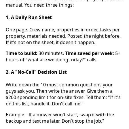
manual. You need three things:
1. A Daily Run Sheet
One page. Crew name, properties in order, tasks per
property, materials needed. Posted the night before.
If it's not on the sheet, it doesn't happen.
Time to build:
30 minutes.
Time saved per week:
5+
hours of "what are we doing today?" calls.
2. A "No-Call" Decision List
Write down the 10 most common questions your
guys ask you. Then write the answer. Give them a
$200 spending limit for on-site fixes. Tell them: "If it's
on this list, handle it. Don't call me."
Example: "If a mower won't start, swap it with the
backup and text me later. Don't stop the job."