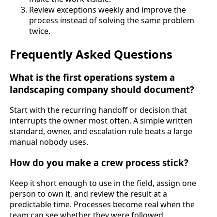
Review exceptions weekly and improve the
process instead of solving the same problem
twice.
Frequently Asked Questions
What is the first operations system a
landscaping company should document?
Start with the recurring handoff or decision that
interrupts the owner most often. A simple written
standard, owner, and escalation rule beats a large
manual nobody uses.
How do you make a crew process stick?
Keep it short enough to use in the field, assign one
person to own it, and review the result at a
predictable time. Processes become real when the
team can see whether they were followed.