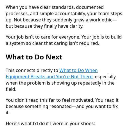
When you have clear standards, documented
processes, and simple accountability, your team steps
up. Not because they suddenly grew a work ethic—
but because they finally have clarity.
Your job isn't to care for everyone. Your job is to build
a system so clear that caring isn't required.
What to Do Next
This connects directly to
What to Do When
Equipment Breaks and You're Not There
, especially
when the problem is showing up repeatedly in the
field.
You didn't read this far to feel motivated. You read it
because something resonated—and you want to fix
it.
Here's what I'd do if I were in your shoes: