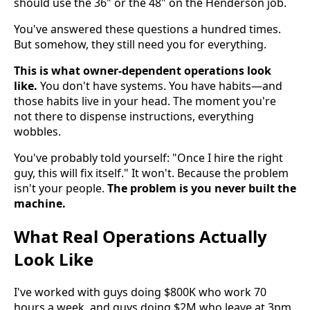
should use the 36" or the 48" on the Henderson job.
You've answered these questions a hundred times.
But somehow, they still need you for everything.
This is what owner-dependent operations look
like.
You don't have systems. You have habits—and
those habits live in your head. The moment you're
not there to dispense instructions, everything
wobbles.
You've probably told yourself: "Once I hire the right
guy, this will fix itself." It won't. Because the problem
isn't your people.
The problem is you never built the
machine.
What Real Operations Actually
Look Like
I've worked with guys doing $800K who work 70
hours a week, and guys doing $2M who leave at 3pm.