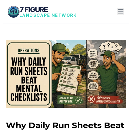
7 FIGURE
LANDSCAPE NETWORK
Why Daily Run Sheets Beat