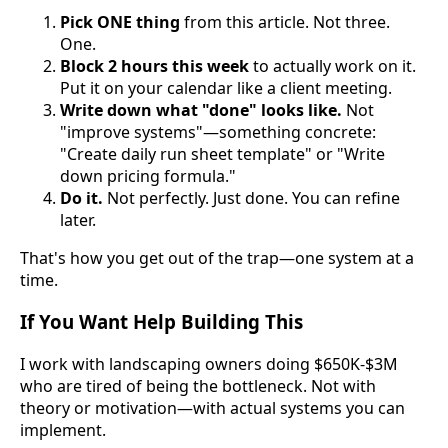
Pick ONE thing
from this article. Not three.
One.
Block 2 hours this week
to actually work on it.
Put it on your calendar like a client meeting.
Write down what "done" looks like.
Not
"improve systems"—something concrete:
"Create daily run sheet template" or "Write
down pricing formula."
Do it.
Not perfectly. Just done. You can refine
later.
That's how you get out of the trap—one system at a
time.
If You Want Help Building This
I work with landscaping owners doing $650K-$3M
who are tired of being the bottleneck. Not with
theory or motivation—with actual systems you can
implement.