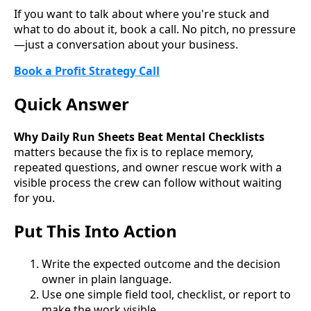
If you want to talk about where you're stuck and
what to do about it, book a call. No pitch, no pressure
—just a conversation about your business.
Book a Profit Strategy Call
Quick Answer
Why Daily Run Sheets Beat Mental Checklists
matters because the fix is to replace memory,
repeated questions, and owner rescue work with a
visible process the crew can follow without waiting
for you.
Put This Into Action
Write the expected outcome and the decision
owner in plain language.
Use one simple field tool, checklist, or report to
make the work visible.