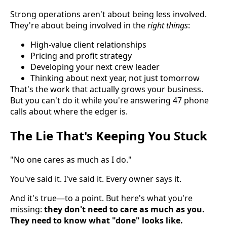
Strong operations aren't about being less involved.
They're about being involved in the
right things
:
High-value client relationships
Pricing and profit strategy
Developing your next crew leader
Thinking about next year, not just tomorrow
That's the work that actually grows your business.
But you can't do it while you're answering 47 phone
calls about where the edger is.
The Lie That's Keeping You Stuck
"No one cares as much as I do."
You've said it. I've said it. Every owner says it.
And it's true—to a point. But here's what you're
missing:
they don't need to care as much as you.
They need to know what "done" looks like.