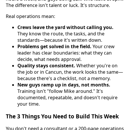
The difference isn't talent or luck. It's structure.
Real operations mean:
Crews leave the yard without calling you.
They know the route, the tasks, and the
standards—because it's written down.
Problems get solved in the field.
Your crew
leader has clear boundaries: what they can
decide, what needs approval.
Quality stays consistent.
Whether you're on
the job or in Cancun, the work looks the same—
because there's a checklist, not a memory.
New guys ramp up in days, not months.
Training isn't "follow Mike around." It's
documented, repeatable, and doesn't require
your time.
The 3 Things You Need to Build This Week
You don't need a consultant or a 200-page operations