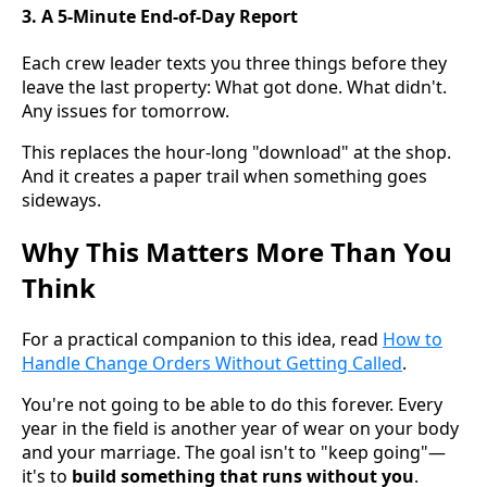
3. A 5-Minute End-of-Day Report
Each crew leader texts you three things before they
leave the last property: What got done. What didn't.
Any issues for tomorrow.
This replaces the hour-long "download" at the shop.
And it creates a paper trail when something goes
sideways.
Why This Matters More Than You
Think
For a practical companion to this idea, read
How to
Handle Change Orders Without Getting Called
.
You're not going to be able to do this forever. Every
year in the field is another year of wear on your body
and your marriage. The goal isn't to "keep going"—
it's to
build something that runs without you
.