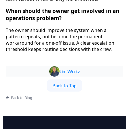
When should the owner get involved in an
operations problem?
The owner should improve the system when a
pattern repeats, not become the permanent
workaround for a one-off issue. A clear escalation
threshold keeps routine decisions with the crew.
Jim Wertz
Back to Top
Back to Blog