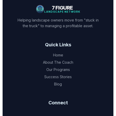
7 FIGURE
LANDSCAPE NETWORK
Helping landscape owners move from "stuck in
the truck" to managing a profitable asset.
Quick Links
Home
About The Coach
Our Programs
Success Stories
Blog
Connect